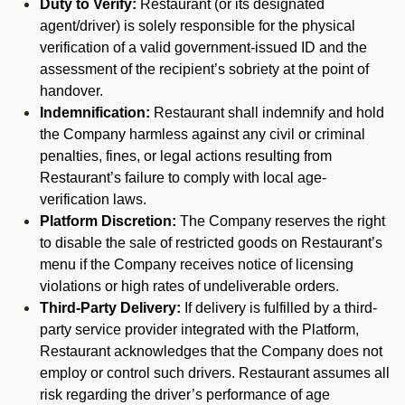
Duty to Verify:
Restaurant (or its designated
agent/driver) is solely responsible for the physical
verification of a valid government-issued ID and the
assessment of the recipient’s sobriety at the point of
handover.
Indemnification:
Restaurant shall indemnify and hold
the Company harmless against any civil or criminal
penalties, fines, or legal actions resulting from
Restaurant’s failure to comply with local age-
verification laws.
Platform Discretion:
The Company reserves the right
to disable the sale of restricted goods on Restaurant’s
menu if the Company receives notice of licensing
violations or high rates of undeliverable orders.
Third-Party Delivery:
If delivery is fulfilled by a third-
party service provider integrated with the Platform,
Restaurant acknowledges that the Company does not
employ or control such drivers. Restaurant assumes all
risk regarding the driver’s performance of age