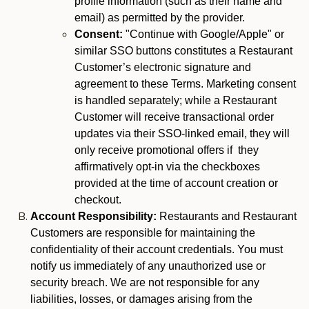
profile information (such as their name and
email) as permitted by the provider.
Consent:
"Continue with Google/Apple" or
similar SSO buttons constitutes a Restaurant
Customer’s electronic signature and
agreement to these Terms. Marketing consent
is handled separately; while a Restaurant
Customer will receive transactional order
updates via their SSO-linked email, they will
only receive promotional offers if they
affirmatively opt-in via the checkboxes
provided at the time of account creation or
checkout.
Account Responsibility:
Restaurants and Restaurant
Customers are responsible for maintaining the
confidentiality of their account credentials. You must
notify us immediately of any unauthorized use or
security breach. We are not responsible for any
liabilities, losses, or damages arising from the