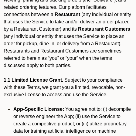
related ordering features. Our platform facilitates
connections between a
Restaurant
(any individual or entity
that uses the Service to take and/or deliver an order placed
by a Restaurant Customer)
and its
Restaurant Customers
(any individual or entity that uses the Service to place an
order for pickup, dine-in, or delivery from a Restaurant).
Restaurants and Restaurant Customers are sometimes
referred to herein as “you” or “your” when the terms
discussed apply to both parties.
1.1 Limited License Grant.
Subject to your compliance
with these Terms, we grant you a limited, revocable, non-
exclusive license to access and use the Service.
App-Specific License:
You agree not to: (i) decompile
or reverse engineer the App; (ii) use the Service to
create a competitive product; or (iii) utilize proprietary
data for training artificial intelligence or machine