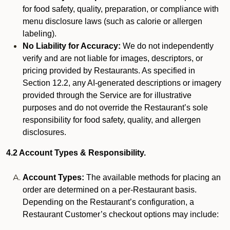
for food safety, quality, preparation, or compliance with
menu disclosure laws (such as calorie or allergen
labeling).
No Liability for Accuracy:
We do not independently
verify and are not liable for images, descriptors, or
pricing provided by Restaurants. As specified in
Section 12.2, any AI-generated descriptions or imagery
provided through the Service are for illustrative
purposes and do not override the Restaurant’s sole
responsibility for food safety, quality, and allergen
disclosures.
4.2 Account Types & Responsibility.
Account Types:
The available methods for placing an
order are determined on a per-Restaurant basis.
Depending on the Restaurant’s configuration, a
Restaurant Customer’s checkout options may include: