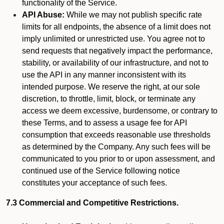
functionality of the Service.
API Abuse:
While we may not publish specific rate
limits for all endpoints, the absence of a limit does not
imply unlimited or unrestricted use. You agree not to
send requests that negatively impact the performance,
stability, or availability of our infrastructure, and not to
use the API in any manner inconsistent with its
intended purpose. We reserve the right, at our sole
discretion, to throttle, limit, block, or terminate any
access we deem excessive, burdensome, or contrary to
these Terms, and to assess a usage fee for API
consumption that exceeds reasonable use thresholds
as determined by the Company. Any such fees will be
communicated to you prior to or upon assessment, and
continued use of the Service following notice
constitutes your acceptance of such fees.
7.3 Commercial and Competitive Restrictions.