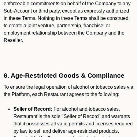
enforceable commitments on behalf of the Company to any
Sub-Account or third party, except as expressly authorized
in these Terms. Nothing in these Terms shall be construed
to create a joint venture, partnership, franchise, or
employment relationship between the Company and the
Reseller.
6. Age-Restricted Goods & Compliance
To ensure the legal operation of alcohol or tobacco sales via
the Platform, each Restaurant agrees to the following:
Seller of Record:
For alcohol and tobacco sales,
Restaurant is the sole "Seller of Record" and warrants
that it possesses all valid permits and licenses required
by law to sell and deliver age-restricted products.