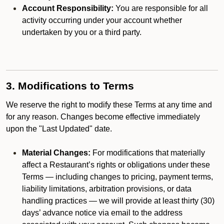
Account Responsibility:
You are responsible for all
activity occurring under your account whether
undertaken by you or a third party.
3. Modifications to Terms
We reserve the right to modify these Terms at any time and
for any reason. Changes become effective immediately
upon the "Last Updated" date.
Material Changes:
For modifications that materially
affect a Restaurant’s rights or obligations under these
Terms — including changes to pricing, payment terms,
liability limitations, arbitration provisions, or data
handling practices — we will provide at least thirty (30)
days’ advance notice via email to the address