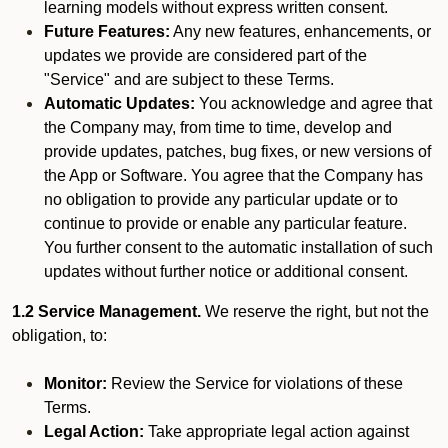
learning models without express written consent.
Future Features:
Any new features, enhancements, or
updates we provide are considered part of the
"Service" and are subject to these Terms.
Automatic Updates:
You acknowledge and agree that
the Company may, from time to time, develop and
provide updates, patches, bug fixes, or new versions of
the App or Software. You agree that the Company has
no obligation to provide any particular update or to
continue to provide or enable any particular feature.
You further consent to the automatic installation of such
updates without further notice or additional consent.
1.2 Service Management.
We reserve the right, but not the
obligation, to:
Monitor:
Review the Service for violations of these
Terms.
Legal Action:
Take appropriate legal action against