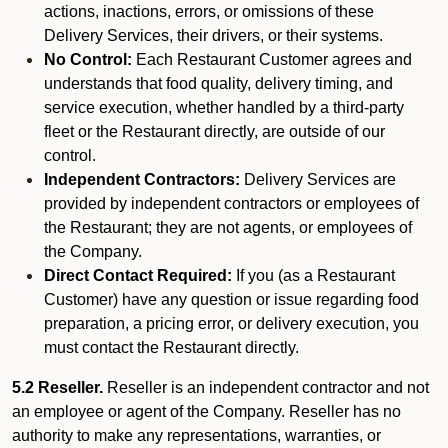
actions, inactions, errors, or omissions of these
Delivery Services, their drivers, or their systems.
No Control:
Each Restaurant Customer agrees and
understands that food quality, delivery timing, and
service execution, whether handled by a third-party
fleet or the Restaurant directly, are outside of our
control.
Independent Contractors:
Delivery Services are
provided by independent contractors or employees of
the Restaurant; they are not agents, or employees of
the Company.
Direct Contact Required:
If you (as a Restaurant
Customer) have any question or issue regarding food
preparation, a pricing error, or delivery execution, you
must contact the Restaurant directly.
5.2 Reseller.
Reseller is an independent contractor and not
an employee or agent of the Company. Reseller has no
authority to make any representations, warranties, or