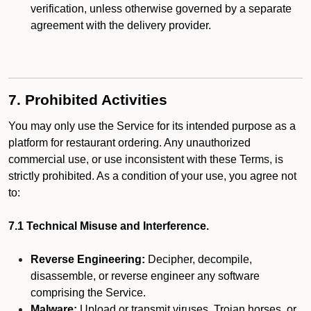
verification, unless otherwise governed by a separate
agreement with the delivery provider.
7. Prohibited Activities
You may only use the Service for its intended purpose as a
platform for restaurant ordering. Any unauthorized
commercial use, or use inconsistent with these Terms, is
strictly prohibited. As a condition of your use, you agree not
to:
7.1 Technical Misuse and Interference.
Reverse Engineering:
Decipher, decompile,
disassemble, or reverse engineer any software
comprising the Service.
Malware:
Upload or transmit viruses, Trojan horses, or