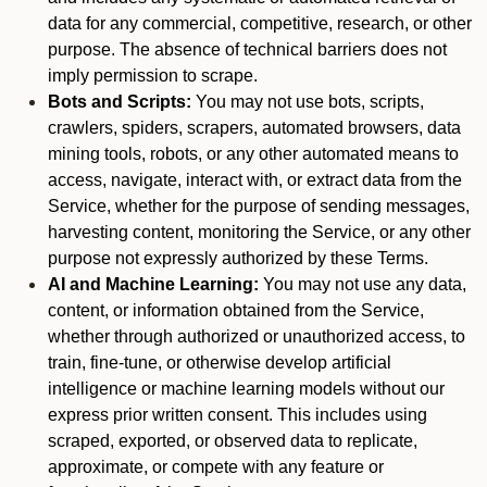
data for any commercial, competitive, research, or other
purpose. The absence of technical barriers does not
imply permission to scrape.
Bots and Scripts:
You may not use bots, scripts,
crawlers, spiders, scrapers, automated browsers, data
mining tools, robots, or any other automated means to
access, navigate, interact with, or extract data from the
Service, whether for the purpose of sending messages,
harvesting content, monitoring the Service, or any other
purpose not expressly authorized by these Terms.
AI and Machine Learning:
You may not use any data,
content, or information obtained from the Service,
whether through authorized or unauthorized access, to
train, fine-tune, or otherwise develop artificial
intelligence or machine learning models without our
express prior written consent. This includes using
scraped, exported, or observed data to replicate,
approximate, or compete with any feature or