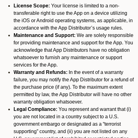
License Scope:
Your license is limited to a non-
transferable right to use the App on a device utilizing
the iOS or Android operating systems, as applicable, in
accordance with the App Distributor’s usage rules.
Maintenance and Support:
We are solely responsible
for providing maintenance and support for the App. You
acknowledge that App Distributors have no obligation
whatsoever to furnish any maintenance or support
services for the App.
Warranty and Refunds:
In the event of a warranty
failure, you may notify the App Distributor for a refund of
the purchase price (if any). To the maximum extent
permitted by law, the App Distributor will have no other
warranty obligation whatsoever.
Legal Compliance:
You represent and warrant that (i)
you are not located in a country subject to a U.S.
government embargo or designated as a “terrorist
supporting” country, and (ii) you are not listed on any