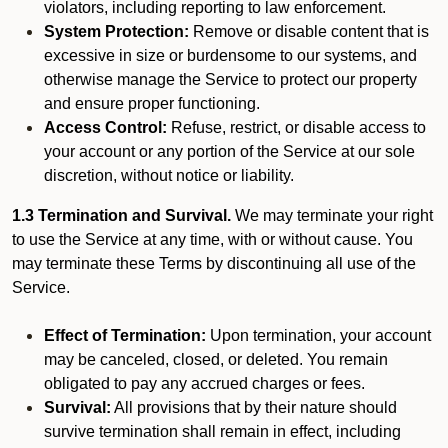
violators, including reporting to law enforcement.
System Protection:
Remove or disable content that is
excessive in size or burdensome to our systems, and
otherwise manage the Service to protect our property
and ensure proper functioning.
Access Control:
Refuse, restrict, or disable access to
your account or any portion of the Service at our sole
discretion, without notice or liability.
1.3 Termination and Survival.
We may terminate your right
to use the Service at any time, with or without cause. You
may terminate these Terms by discontinuing all use of the
Service.
Effect of Termination:
Upon termination, your account
may be canceled, closed, or deleted. You remain
obligated to pay any accrued charges or fees.
Survival:
All provisions that by their nature should
survive termination shall remain in effect, including