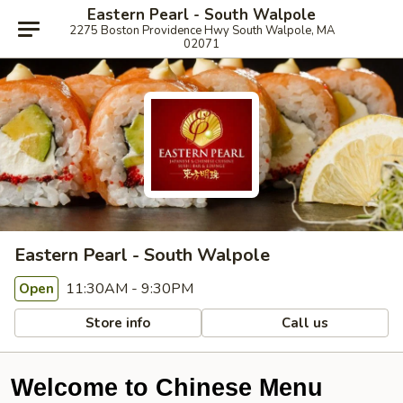
Eastern Pearl - South Walpole
2275 Boston Providence Hwy South Walpole, MA
02071
Eastern Pearl - South Walpole
11:30AM - 9:30PM
Open
Store info
Call us
Welcome to Chinese Menu