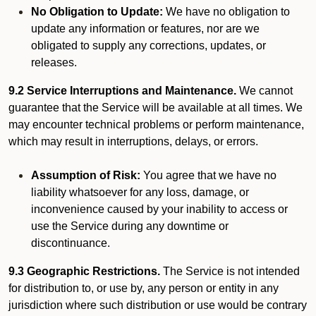
No Obligation to Update:
We have no obligation to
update any information or features, nor are we
obligated to supply any corrections, updates, or
releases.
9.2 Service Interruptions and Maintenance.
We cannot
guarantee that the Service will be available at all times. We
may encounter technical problems or perform maintenance,
which may result in interruptions, delays, or errors.
Assumption of Risk:
You agree that we have no
liability whatsoever for any loss, damage, or
inconvenience caused by your inability to access or
use the Service during any downtime or
discontinuance.
9.3 Geographic Restrictions.
The Service is not intended
for distribution to, or use by, any person or entity in any
jurisdiction where such distribution or use would be contrary