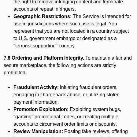
the right to remove infringing content and terminate
accounts of repeat infringers.
Geographic Restrictions:
The Service is intended for
use in jurisdictions where such use is legal. You
represent that you are not located in a country subject
to U.S. government embargo or designated as a
"terrorist supporting" country.
7.6 Ordering and Platform Integrity.
To maintain a fair and
secure marketplace, the following actions are strictly
prohibited:
Fraudulent Activity:
Initiating fraudulent orders,
engaging in chargeback abuse, or utilizing stolen
payment information.
Promotion Exploitation:
Exploiting system bugs,
"gaming" promotional codes, or creating multiple
accounts to circumvent order limits or discounts.
Review Manipulation:
Posting fake reviews, offering