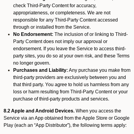
check Third-Party Content for accuracy,
appropriateness, or completeness. We are not
responsible for any Third-Party Content accessed
through or installed from the Service.
No Endorsement:
The inclusion of or linking to Third-
Party Content does not imply our approval or
endorsement. If you leave the Service to access third-
party sites, you do so at your own risk, and these Terms
no longer govern.
Purchases and Liability:
Any purchase you make from
third-party providers are exclusively between you and
that third party. You agree to hold us harmless from any
loss or harm resulting from Third-Party Content or your
purchase of third-party products and services.
8.2 Apple and Android Devices.
When you access the
Service via an App obtained from the Apple Store or Google
Play (each an “App Distributor”), the following terms apply: