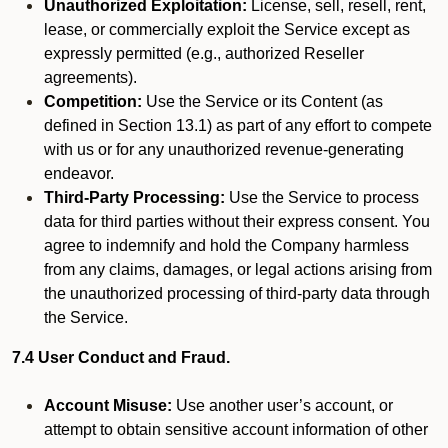
Unauthorized Exploitation:
License, sell, resell, rent,
lease, or commercially exploit the Service except as
expressly permitted (e.g., authorized Reseller
agreements).
Competition:
Use the Service or its Content (as
defined in Section 13.1) as part of any effort to compete
with us or for any unauthorized revenue-generating
endeavor.
Third-Party Processing:
Use the Service to process
data for third parties without their express consent. You
agree to indemnify and hold the Company harmless
from any claims, damages, or legal actions arising from
the unauthorized processing of third-party data through
the Service.
7.4 User Conduct and Fraud.
Account Misuse:
Use another user’s account, or
attempt to obtain sensitive account information of other