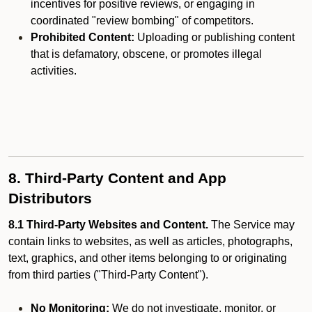
incentives for positive reviews, or engaging in
coordinated "review bombing" of competitors.
Prohibited Content:
Uploading or publishing content
that is defamatory, obscene, or promotes illegal
activities.
8. Third-Party Content and App
Distributors
8.1 Third-Party Websites and Content.
The Service may
contain links to websites, as well as articles, photographs,
text, graphics, and other items belonging to or originating
from third parties ("Third-Party Content").
No Monitoring:
We do not investigate, monitor, or