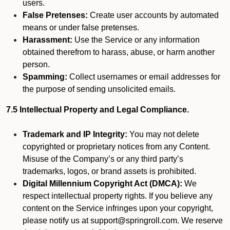
users.
False Pretenses:
Create user accounts by automated
means or under false pretenses.
Harassment:
Use the Service or any information
obtained therefrom to harass, abuse, or harm another
person.
Spamming:
Collect usernames or email addresses for
the purpose of sending unsolicited emails.
7.5 Intellectual Property and Legal Compliance.
Trademark and IP Integrity:
You may not delete
copyrighted or proprietary notices from any Content.
Misuse of the Company’s or any third party’s
trademarks, logos, or brand assets is prohibited.
Digital Millennium Copyright Act (DMCA):
We
respect intellectual property rights. If you believe any
content on the Service infringes upon your copyright,
please notify us at support@springroll.com. We reserve