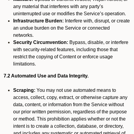
any material that interferes with any party’s
uninterrupted use or modifies the Service’s operation.
Infrastructure Burden:
Interfere with, disrupt, or create
an undue burden on the Service or connected
networks.
Security Circumvention:
Bypass, disable, or interfere
with security-related features, including those that
restrict the copying of Content or enforce usage
limitations.
7.2 Automated Use and Data Integrity.
Scraping:
You may not use automated means to
access, collect, copy, extract, or otherwise capture any
data, content, or information from the Service without
our prior written permission, regardless of the purpose
or method. This prohibition applies whether or not the
intent is to create a collection, database, or directory,
and includes any systematic or automated retrieval of