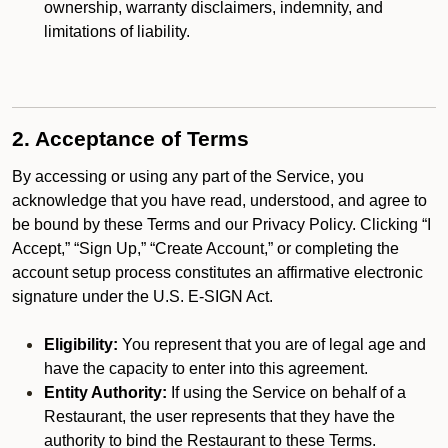
ownership, warranty disclaimers, indemnity, and
limitations of liability.
2. Acceptance of Terms
By accessing or using any part of the Service, you
acknowledge that you have read, understood, and agree to
be bound by these Terms and our Privacy Policy. Clicking “I
Accept,” “Sign Up,” “Create Account,” or completing the
account setup process constitutes an affirmative electronic
signature under the U.S. E-SIGN Act.
Eligibility:
You represent that you are of legal age and
have the capacity to enter into this agreement.
Entity Authority:
If using the Service on behalf of a
Restaurant, the user represents that they have the
authority to bind the Restaurant to these Terms.