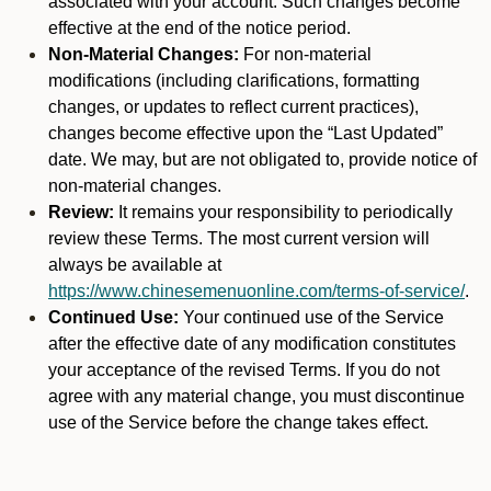
associated with your account. Such changes become
effective at the end of the notice period.
Non-Material Changes:
For non-material
modifications (including clarifications, formatting
changes, or updates to reflect current practices),
changes become effective upon the “Last Updated”
date. We may, but are not obligated to, provide notice of
non-material changes.
Review:
It remains your responsibility to periodically
review these Terms. The most current version will
always be available at
https://www.chinesemenuonline.com/terms-of-service/
.
Continued Use:
Your continued use of the Service
after the effective date of any modification constitutes
your acceptance of the revised Terms. If you do not
agree with any material change, you must discontinue
use of the Service before the change takes effect.