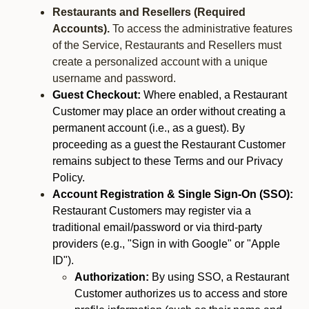
Restaurants and Resellers (Required
Accounts).
To access the administrative features
of the Service, Restaurants and Resellers must
create a personalized account with a unique
username and password.
Guest Checkout:
Where enabled, a Restaurant
Customer may place an order without creating a
permanent account (i.e., as a guest). By
proceeding as a guest the Restaurant Customer
remains subject to these Terms and our Privacy
Policy.
Account Registration & Single Sign-On (SSO):
Restaurant Customers may register via a
traditional email/password or via third-party
providers (e.g., "Sign in with Google" or "Apple
ID").
Authorization:
By using SSO, a Restaurant
Customer authorizes us to access and store