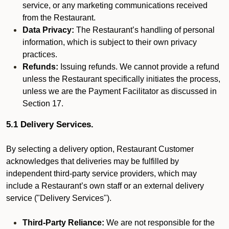
service, or any marketing communications received
from the Restaurant.
Data Privacy:
The Restaurant’s handling of personal
information, which is subject to their own privacy
practices.
Refunds:
Issuing refunds. We cannot provide a refund
unless the Restaurant specifically initiates the process,
unless we are the Payment Facilitator as discussed in
Section 17.
5.1 Delivery Services.
By selecting a delivery option, Restaurant Customer
acknowledges that deliveries may be fulfilled by
independent third-party service providers, which may
include a Restaurant’s own staff or an external delivery
service ("Delivery Services").
Third-Party Reliance:
We are not responsible for the