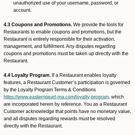
unauthorized use of your username, password, or
account.
4.3 Coupons and Promotions.
We provide the tools for
Restaurants to enable coupons and promotions, but the
Restaurant is entirely responsible for their activation,
management, and fulfillment. Any disputes regarding
coupons and promotions must be taken up directly with the
Restaurant.
4.4 Loyalty Program.
If a Restaurant enables loyalty
features, a Restaurant Customer’s participation is governed
by the Loyalty Program Terms & Conditions
https://www.easternpearl-ma.com/loyalty-program
, which
are incorporated herein by reference. You as a Restaurant
Customer acknowledge that points have no monetary value,
and all disputes regarding rewards must be resolved
directly with the Restaurant.