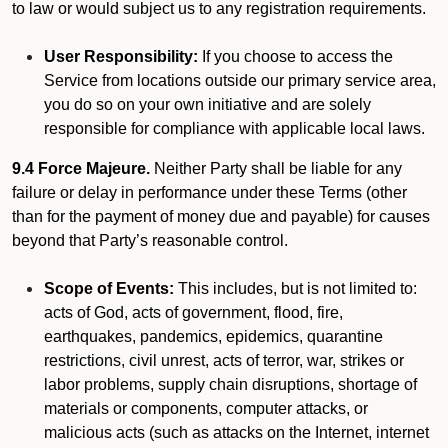
to law or would subject us to any registration requirements.
User Responsibility:
If you choose to access the
Service from locations outside our primary service area,
you do so on your own initiative and are solely
responsible for compliance with applicable local laws.
9.4 Force Majeure.
Neither Party shall be liable for any
failure or delay in performance under these Terms (other
than for the payment of money due and payable) for causes
beyond that Party’s reasonable control.
Scope of Events:
This includes, but is not limited to:
acts of God, acts of government, flood, fire,
earthquakes, pandemics, epidemics, quarantine
restrictions, civil unrest, acts of terror, war, strikes or
labor problems, supply chain disruptions, shortage of
materials or components, computer attacks, or
malicious acts (such as attacks on the Internet, internet