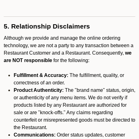
5. Relationship Disclaimers
Although we provide and manage the online ordering
technology, we are not a party to any transaction between a
Restaurant Customer and a Restaurant. Consequently,
we
are NOT responsible
for the following:
Fulfillment & Accuracy:
The fulfillment, quality, or
correctness of an order.
Product Authenticity:
The "brand name" status, origin,
or authenticity of any menu items. We do not verify if
products listed by any Restaurant are authorized for
sale or are "knock-offs." Any claims regarding
counterfeit or misrepresented goods must be directed to
the Restaurant.
Communications:
Order status updates, customer