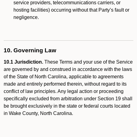
service providers, telecommunications carriers, or
hosting facilities) occurring without that Party’s fault or
negligence.
10. Governing Law
10.1 Jurisdiction.
These Terms and your use of the Service
are governed by and construed in accordance with the laws
of the State of North Carolina, applicable to agreements
made and entirely performed therein, without regard to its
conflict of law principles. Any legal action or proceeding
specifically excluded from arbitration under Section 19 shall
be brought exclusively in the state or federal courts located
in Wake County, North Carolina.