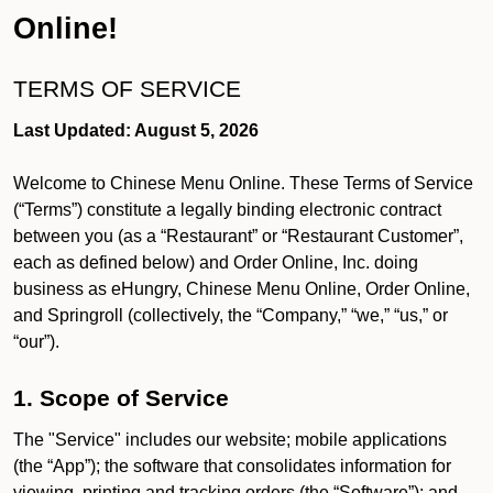
Online!
TERMS OF SERVICE
Last Updated: August 5, 2026
Welcome to Chinese Menu Online. These Terms of Service
(“Terms”) constitute a legally binding electronic contract
between you (as a “Restaurant” or “Restaurant Customer”,
each as defined below) and Order Online, Inc. doing
business as eHungry, Chinese Menu Online, Order Online,
and Springroll (collectively, the “Company,” “we,” “us,” or
“our”).
1. Scope of Service
The "Service" includes our website; mobile applications
(the “App”); the software that consolidates information for
viewing, printing and tracking orders (the “Software”); and