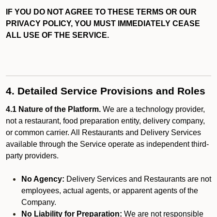
IF YOU DO NOT AGREE TO THESE TERMS OR OUR
PRIVACY POLICY, YOU MUST IMMEDIATELY CEASE
ALL USE OF THE SERVICE.
4. Detailed Service Provisions and Roles
4.1 Nature of the Platform.
We are a technology provider,
not a restaurant, food preparation entity, delivery company,
or common carrier. All Restaurants and Delivery Services
available through the Service operate as independent third-
party providers.
No Agency:
Delivery Services and Restaurants are not
employees, actual agents, or apparent agents of the
Company.
No Liability for Preparation:
We are not responsible