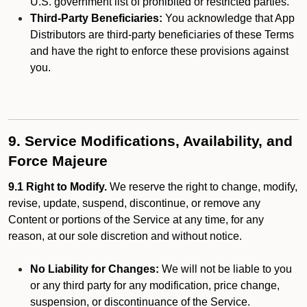
U.S. government list of prohibited or restricted parties.
Third-Party Beneficiaries:
You acknowledge that App
Distributors are third-party beneficiaries of these Terms
and have the right to enforce these provisions against
you.
9. Service Modifications, Availability, and
Force Majeure
9.1 Right to Modify.
We reserve the right to change, modify,
revise, update, suspend, discontinue, or remove any
Content or portions of the Service at any time, for any
reason, at our sole discretion and without notice.
No Liability for Changes:
We will not be liable to you
or any third party for any modification, price change,
suspension, or discontinuance of the Service.