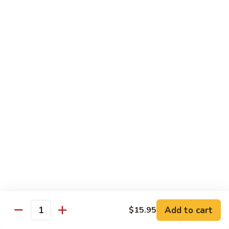
Pad
Pad Thai Vegetable
Thai
Vegetable
$13.95
Singapore
Singapore Rice Nooodle
Rice
Nooodle
Chicken, shrimp and roast pork
$13.95
Beef
Beef Rice Noodle
Rice
Noodle
$13.95
Chicken
Chicken Rice Noodle
Rice
Add to cart
$15.95
Quantity
Noodle
$13.95