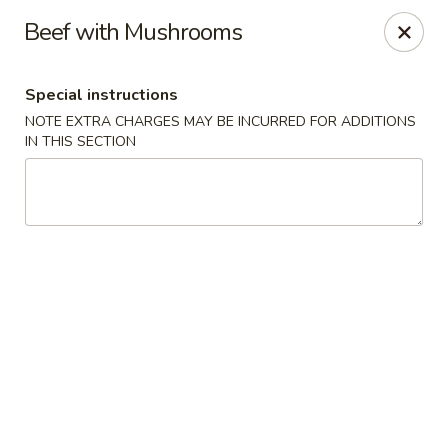
Eastern Pearl - South Walpole
Beef with Mushrooms
2275 Boston Providence Hwy South Walpole, MA
02071
Special instructions
Select Order Type
ASAP
NOTE EXTRA CHARGES MAY BE INCURRED FOR ADDITIONS
IN THIS SECTION
Eastern Pearl - South Walpole
11:30AM - 9:30PM
Open
Store info
Call us