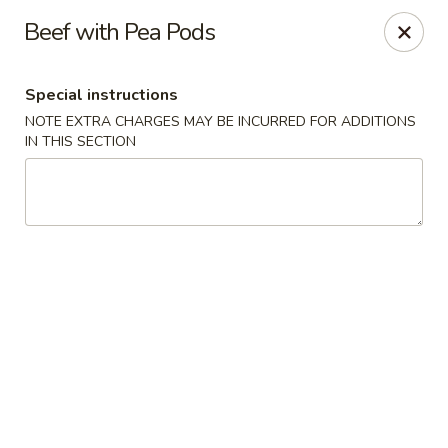
Eastern Pearl - South Walpole
Beef with Pea Pods
2275 Boston Providence Hwy South Walpole, MA
02071
Special instructions
Select Order Type
Select Time
NOTE EXTRA CHARGES MAY BE INCURRED FOR ADDITIONS
IN THIS SECTION
Eastern Pearl - South Walpole
Opens at 11:30AM
Closed
Store info
Call us