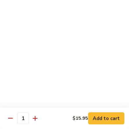
Pad
Pad Thai Vegetable
Thai
Vegetable
$13.95
Singapore
Singapore Rice Nooodle
Rice
Nooodle
Chicken, shrimp and roast pork
$13.95
Beef
Beef Rice Noodle
Rice
Noodle
$13.95
Chicken
Chicken Rice Noodle
Rice
Add to cart
$15.95
Quantity
Noodle
$13.95