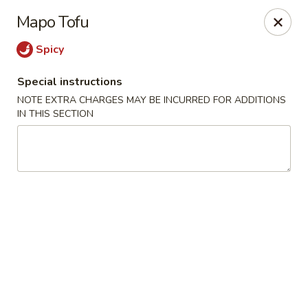
Eastern Pearl - South Walpole
Mapo Tofu
2275 Boston Providence Hwy South Walpole, MA
02071
Spicy
Select Order Type
Select Time
Special instructions
NOTE EXTRA CHARGES MAY BE INCURRED FOR ADDITIONS
IN THIS SECTION
Eastern Pearl - South Walpole
Opens at 11:30AM
Closed
Store info
Call us