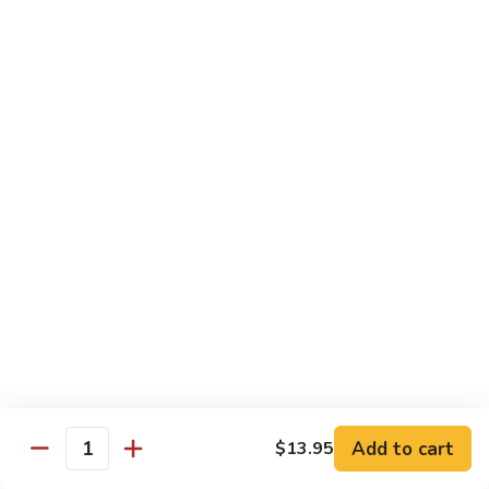
Pad
Pad Thai Vegetable
Thai
Vegetable
$13.95
Singapore
Singapore Rice Nooodle
Rice
Nooodle
Chicken, shrimp and roast pork
$13.95
Beef
Beef Rice Noodle
Rice
Noodle
$13.95
Chicken
Chicken Rice Noodle
Rice
Add to cart
$13.95
Quantity
Noodle
$13.95