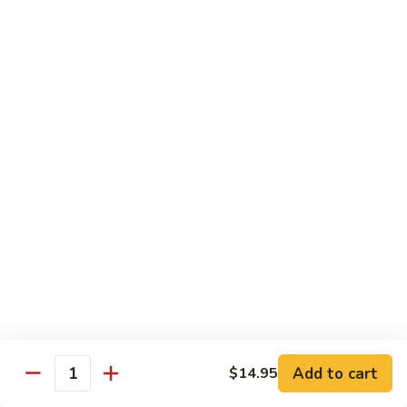
Pad
Pad Thai Vegetable
Thai
Vegetable
$13.95
Singapore
Singapore Rice Nooodle
Rice
Nooodle
Chicken, shrimp and roast pork
$13.95
Beef
Beef Rice Noodle
Rice
Noodle
$13.95
Chicken
Chicken Rice Noodle
Rice
Add to cart
$14.95
Quantity
Noodle
$13.95