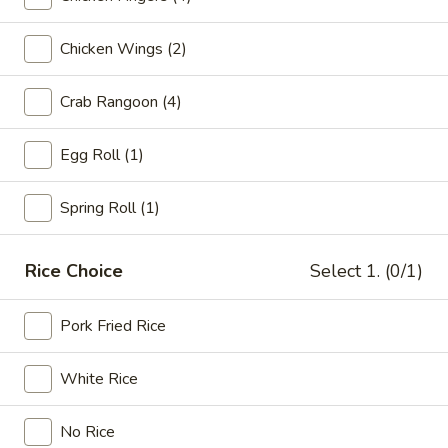
Dinner Plates
Chicken Wings (2)
Please note: requests for additional items or special
Crab Rangoon (4)
preparation may incur an
extra charge
not calculated on your
online order.
Egg Roll (1)
Appetizers
Spring Roll (1)
Egg
Egg Rolls (2)
Rolls
Rice Choice
Select 1. (0/1)
(2)
$5.95
Pork Fried Rice
Vegetable
Vegetable Spring Rolls (2)
Spring
Rolls
$5.45
White Rice
(2)
Beef
No Rice
Beef Teriyaki (6)