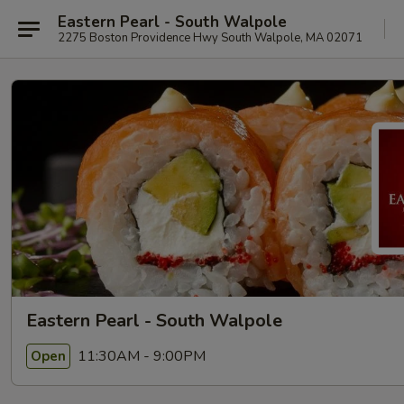
Eastern Pearl - South Walpole
2275 Boston Providence Hwy South Walpole, MA 02071
Eastern Pearl - South Walpole
11:30AM - 9:00PM
Open