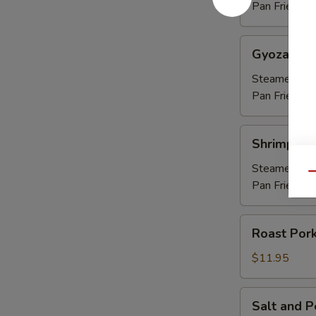
Pan Fried:
$8
Gyoza
Gyoza (6)
(6)
Steamed:
$7
Pan Fried:
$7
Shrimp
Shrimp Sh
Shumai
(6)
Steamed:
$7
Qu
Pan Fried:
$7
Roast
Roast Pork
Pork
Strips
$11.95
(8)
Salt
Salt and 
and