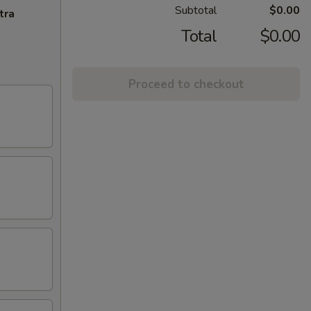
Subtotal
$0.00
tra
Total
$0.00
Proceed to checkout