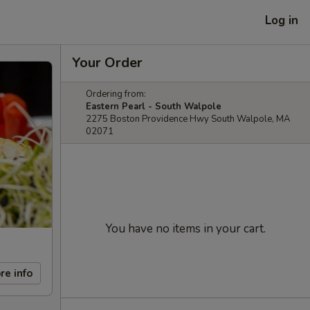
Log in
Your Order
Ordering from:
Eastern Pearl - South Walpole
2275 Boston Providence Hwy South Walpole, MA
02071
You have no items in your cart.
re info