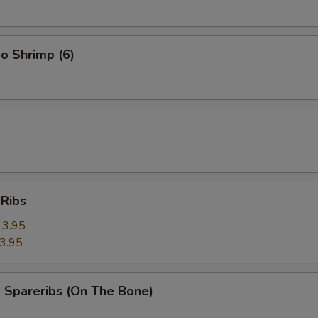
o Shrimp (6)
 Ribs
13.95
3.95
 Spareribs (On The Bone)