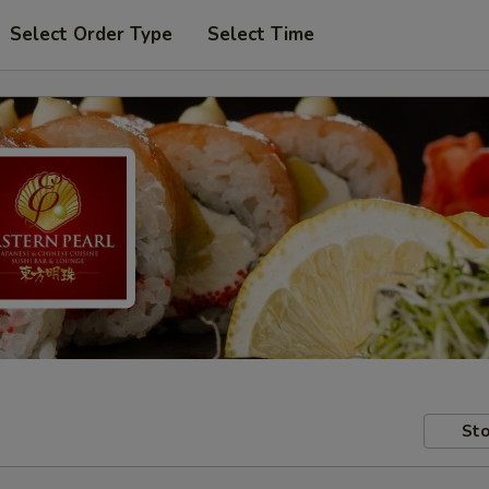
Select Order Type
Select Time
Sto