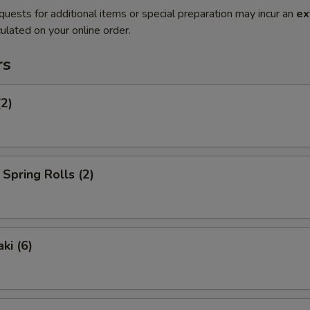
quests for additional items or special preparation may incur an
ex
ulated on your online order.
rs
(2)
Spring Rolls (2)
ki (6)