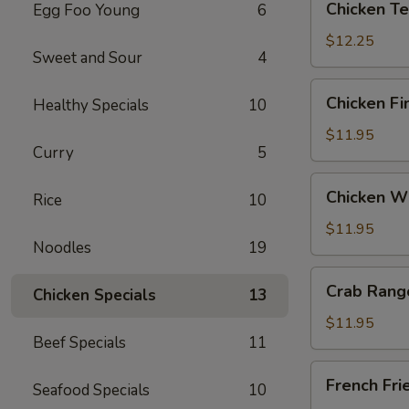
Chicken Ter
Egg Foo Young
6
Teriyaki
(6)
$12.25
Sweet and Sour
4
Chicken
Chicken Fi
Healthy Specials
10
Fingers
$11.95
Curry
5
Chicken
Chicken Wi
Rice
10
Wings
(6)
$11.95
Noodles
19
Crab
Crab Rang
Chicken Specials
13
Rangoon
(12)
$11.95
Beef Specials
11
French
French Fri
Seafood Specials
10
Fries