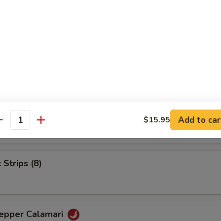
.25
.25
.25
umai (6)
.25
Add to car
$15.95
antity
.25
 Strips (8)
Pepper Calamari