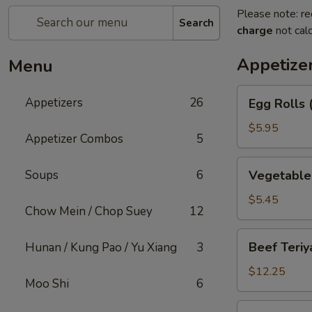
Please note: re
Search
charge
not calc
Appetize
Menu
Egg
Appetizers
26
Egg Rolls 
Rolls
(2)
$5.95
Appetizer Combos
5
Vegetable
Soups
6
Vegetable 
Spring
Rolls
$5.45
Chow Mein / Chop Suey
12
(2)
Beef
Beef Teriya
Hunan / Kung Pao / Yu Xiang
3
Teriyaki
(6)
$12.25
Moo Shi
6
Chicken