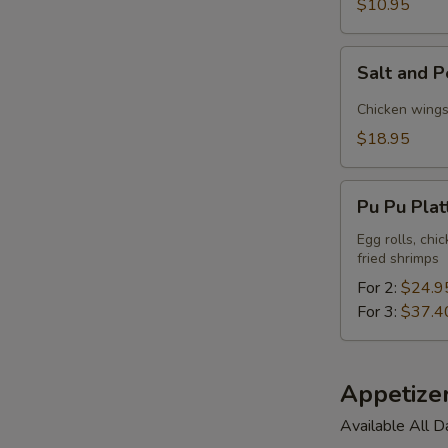
$10.95
Tofu
Salt
Salt and P
and
Pepper
Chicken wings,
Triple
$18.95
Delight
Pu
Pu Pu Plat
Pu
Platter
Egg rolls, chi
fried shrimps
For 2:
$24.9
For 3:
$37.4
Appetize
Available All D