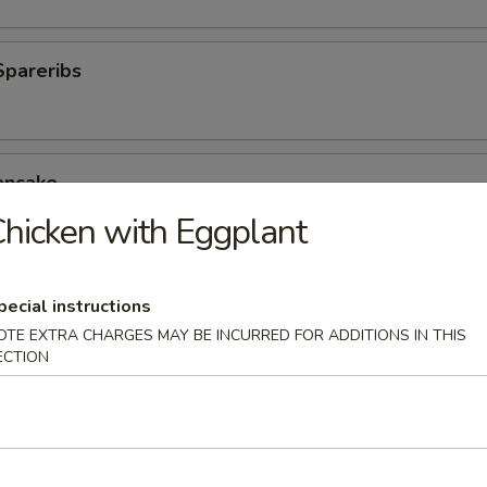
Spareribs
ancake
hicken with Eggplant
oli (6)
pecial instructions
0.25
OTE EXTRA CHARGES MAY BE INCURRED FOR ADDITIONS IN THIS
0.25
ECTION
Wonton (10)
.25