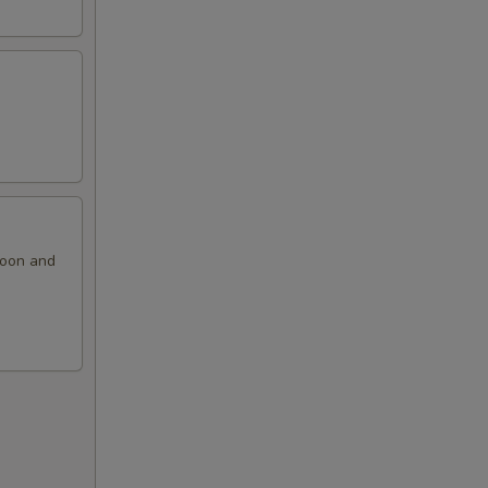
ngoon and