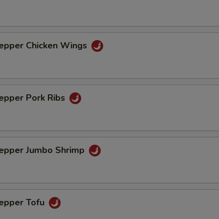
Pepper Chicken Wings
Pepper Pork Ribs
Pepper Jumbo Shrimp
Pepper Tofu