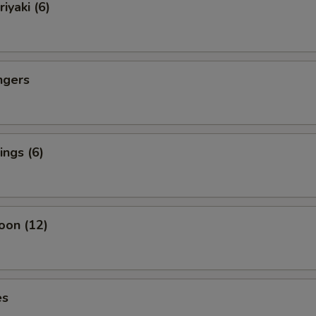
iyaki (6)
ngers
ngs (6)
oon (12)
es