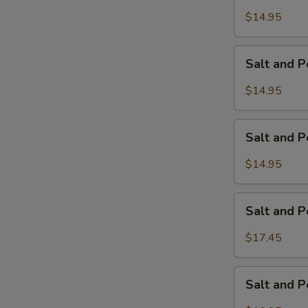
Pepper
$14.95
Calamari
Salt
Salt and 
and
Pepper
$14.95
Chicken
Wings
Salt
Salt and 
and
Pepper
$14.95
Pork
Ribs
Salt
Salt and 
and
Pepper
$17.45
Jumbo
Shrimp
Salt
Salt and 
and
Pepper