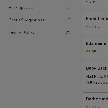
$5.95
Pork Specials
7
Fried
Fried Jumb
Chef's Suggestions
13
Jumbo
Shrimp
$12.95
(6)
Dinner Plates
21
Edamame
Edamame
$6.95
Baby
Baby Back
Back
Ribs
Half Rack:
$
Full Rack:
$2
Barbecued
Barbecued
Spareribs
(On
$13.95