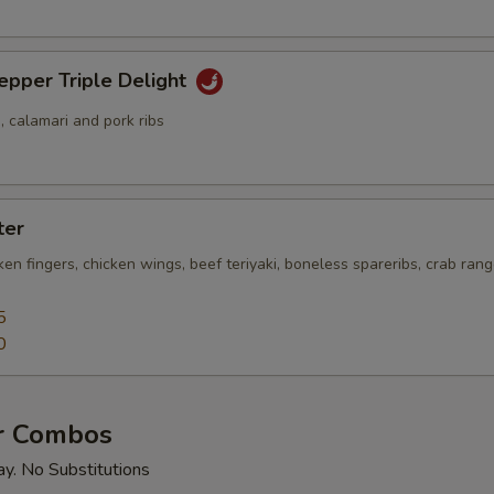
epper Triple Delight
 calamari and pork ribs
ter
cken fingers, chicken wings, beef teriyaki, boneless spareribs, crab ra
5
0
r Combos
ay. No Substitutions