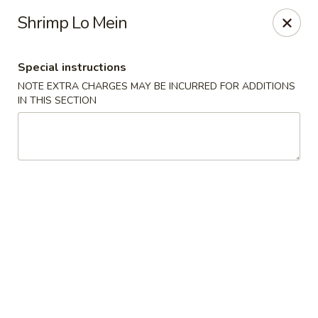
Eastern Pearl - South Walpole
Shrimp Lo Mein
2275 Boston Providence Hwy South Walpole, MA
02071
Special instructions
Select Order Type
Select Time
NOTE EXTRA CHARGES MAY BE INCURRED FOR ADDITIONS
IN THIS SECTION
Eastern Pearl - South Walpole
11:30AM - 9:00PM
Open
Store info
Call us