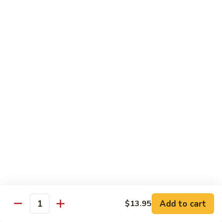
Pad
Pad Thai Vegetable
Thai
Vegetable
$13.95
Singapore
Singapore Rice Nooodle
Rice
Nooodle
Chicken, shrimp and roast pork
$13.95
Beef
Beef Rice Noodle
Rice
Noodle
$13.95
Chicken
Chicken Rice Noodle
Rice
Add to cart
$13.95
Quantity
Noodle
$13.95