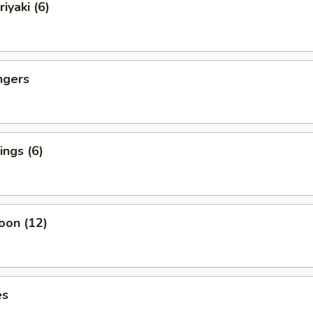
iyaki (6)
ngers
ngs (6)
oon (12)
es