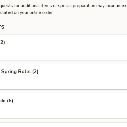
quests for additional items or special preparation may incur an
ex
ulated on your online order.
rs
(2)
Spring Rolls (2)
ki (6)