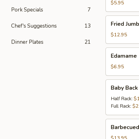
$5.95
Pork Specials
7
Fried
Fried Jumb
Chef's Suggestions
13
Jumbo
Shrimp
$12.95
(6)
Dinner Plates
21
Edamame
Edamame
$6.95
Baby
Baby Back
Back
Ribs
Half Rack:
$
Full Rack:
$2
Barbecued
Barbecued
Spareribs
(On
$13.95