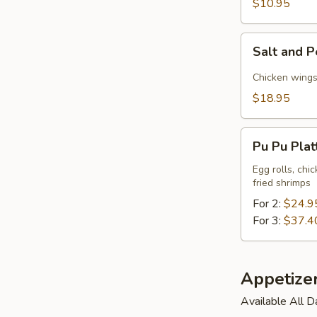
$10.95
Tofu
Salt
Salt and P
and
Pepper
Chicken wings,
Triple
$18.95
Delight
Pu
Pu Pu Plat
Pu
Platter
Egg rolls, chi
fried shrimps
For 2:
$24.9
For 3:
$37.4
Appetize
Available All D