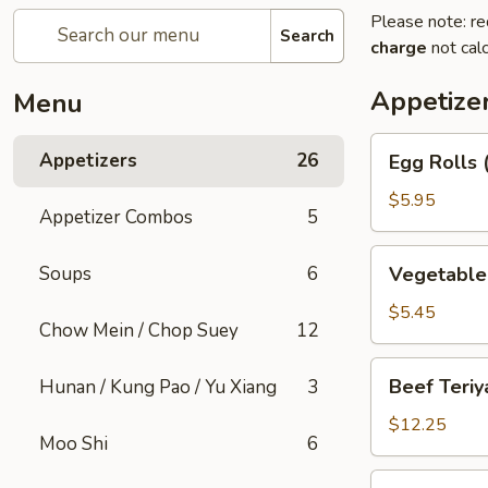
Please note: re
Search
charge
not calc
Appetize
Menu
Egg
Appetizers
26
Egg Rolls 
Rolls
(2)
$5.95
Appetizer Combos
5
Vegetable
Soups
6
Vegetable 
Spring
Rolls
$5.45
Chow Mein / Chop Suey
12
(2)
Beef
Beef Teriya
Hunan / Kung Pao / Yu Xiang
3
Teriyaki
(6)
$12.25
Moo Shi
6
Chicken