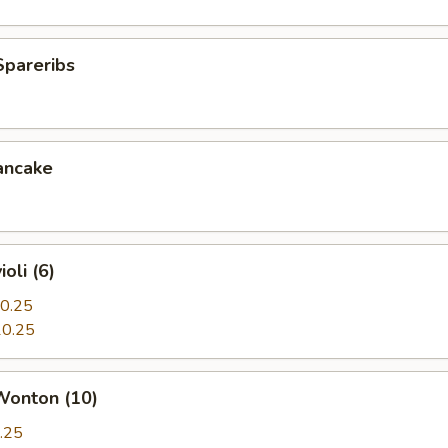
Spareribs
ancake
oli (6)
0.25
0.25
Wonton (10)
.25