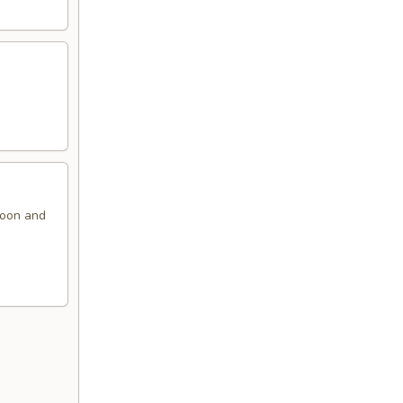
ngoon and