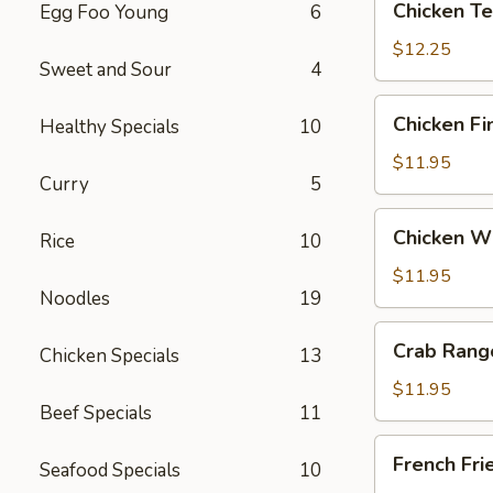
Chicken Ter
Egg Foo Young
6
Teriyaki
(6)
$12.25
Sweet and Sour
4
Chicken
Chicken Fi
Healthy Specials
10
Fingers
$11.95
Curry
5
Chicken
Chicken Wi
Rice
10
Wings
(6)
$11.95
Noodles
19
Crab
Crab Rang
Chicken Specials
13
Rangoon
(12)
$11.95
Beef Specials
11
French
French Fri
Seafood Specials
10
Fries