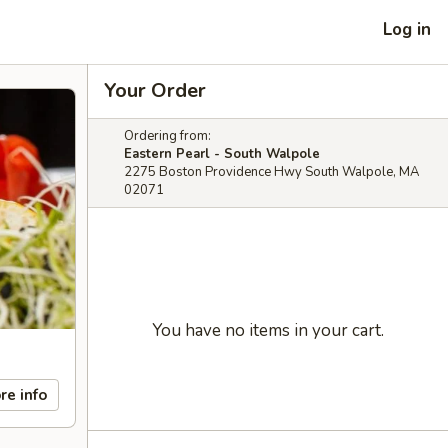
Log in
Your Order
Ordering from:
Eastern Pearl - South Walpole
2275 Boston Providence Hwy South Walpole, MA
02071
You have no items in your cart.
re info