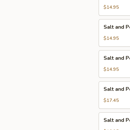
Pepper
$14.95
Calamari
Salt
Salt and 
and
Pepper
$14.95
Chicken
Wings
Salt
Salt and 
and
Pepper
$14.95
Pork
Ribs
Salt
Salt and 
and
Pepper
$17.45
Jumbo
Shrimp
Salt
Salt and 
and
Pepper