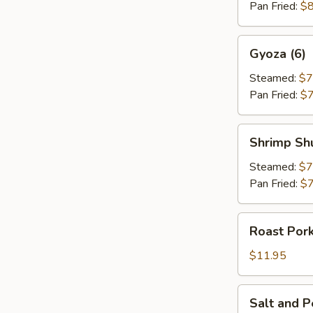
Pan Fried:
$8
Gyoza
Gyoza (6)
(6)
Steamed:
$7
Pan Fried:
$7
Shrimp
Shrimp Sh
Shumai
(6)
Steamed:
$7
Pan Fried:
$7
Roast
Roast Pork
Pork
Strips
$11.95
(8)
Salt
Salt and 
and