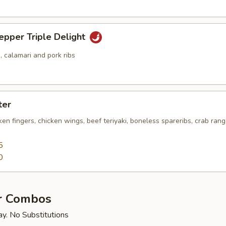
epper Triple Delight
 calamari and pork ribs
ter
cken fingers, chicken wings, beef teriyaki, boneless spareribs, crab ra
5
0
r Combos
ay. No Substitutions