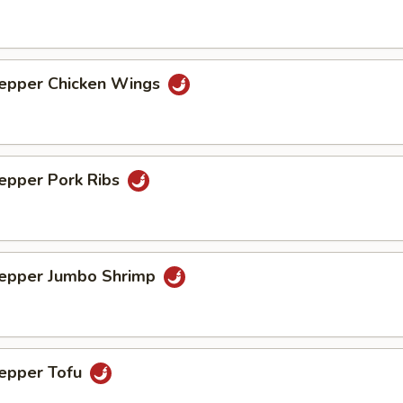
Pepper Chicken Wings
Pepper Pork Ribs
Pepper Jumbo Shrimp
Pepper Tofu