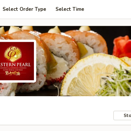
Select Order Type
Select Time
Sto