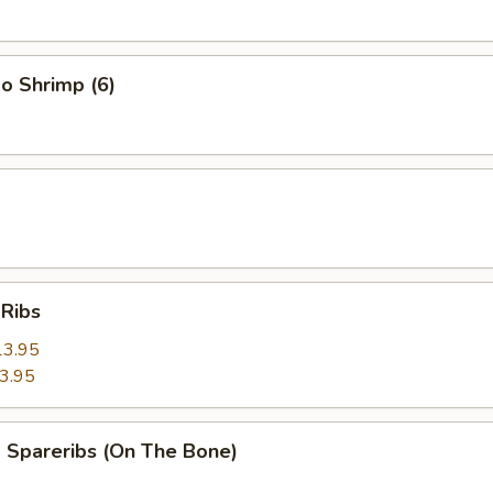
o Shrimp (6)
 Ribs
13.95
3.95
 Spareribs (On The Bone)