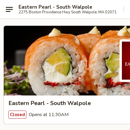
Eastern Pearl - South Walpole
2275 Boston Providence Hwy South Walpole, MA 02071
Eastern Pearl - South Walpole
Opens at 11:30AM
Closed