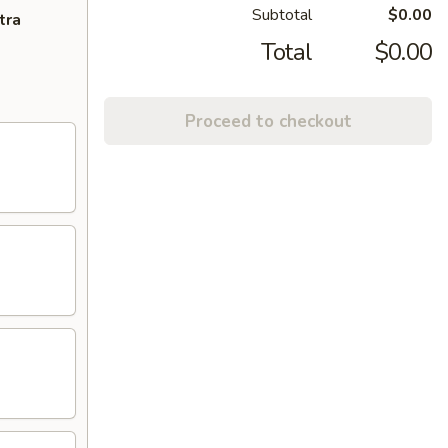
Subtotal
$0.00
tra
Total
$0.00
Proceed to checkout