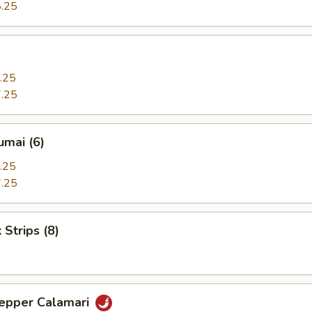
.25
.25
.25
umai (6)
.25
.25
 Strips (8)
Pepper Calamari