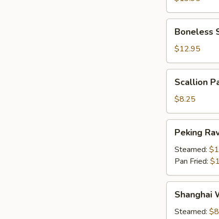
The
Bone)
Boneless
Boneless 
Spareribs
$12.95
Scallion
Scallion P
Pancake
$8.25
Peking
Peking Ravi
Ravioli
(6)
Steamed:
$1
Pan Fried:
$1
Shanghai
Shanghai 
Wonton
(10)
Steamed:
$8